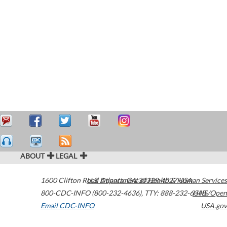
ABOUT
LEGAL
1600 Clifton Road
U.S. Department of Health & Human Services
Atlanta
,
GA
30329-4027
USA
800-CDC-INFO (800-232-4636)
,
TTY: 888-232-6348
HHS/Open
Email CDC-INFO
USA.gov