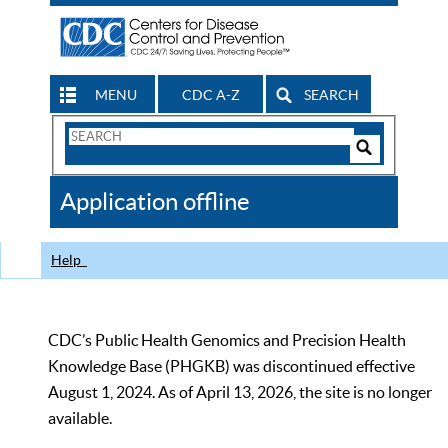
MENU
CDC A-Z
SEARCH
Search
Form
Search
Controls
The
Application offline
CDC
Help
CDC’s Public Health Genomics and Precision Health
Knowledge Base (PHGKB) was discontinued effective
August 1, 2024. As of April 13, 2026, the site is no longer
available.