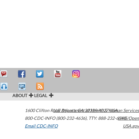
ABOUT
LEGAL
1600 Clifton Road
U.S. Department of Health & Human Services
Atlanta
,
GA
30329-4027
USA
800-CDC-INFO (800-232-4636)
,
TTY: 888-232-6348
HHS/Open
Email CDC-INFO
USA.gov