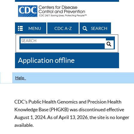
MENU
CDC A-Z
SEARCH
Search
Form
Search
Controls
The
Application offline
CDC
Help
CDC’s Public Health Genomics and Precision Health
Knowledge Base (PHGKB) was discontinued effective
August 1, 2024. As of April 13, 2026, the site is no longer
available.