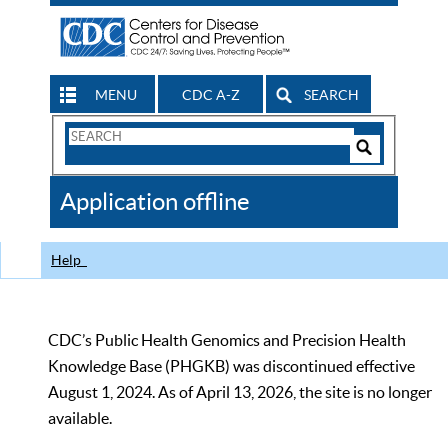
MENU
CDC A-Z
SEARCH
Search
Form
Search
Controls
The
Application offline
CDC
Help
CDC’s Public Health Genomics and Precision Health
Knowledge Base (PHGKB) was discontinued effective
August 1, 2024. As of April 13, 2026, the site is no longer
available.