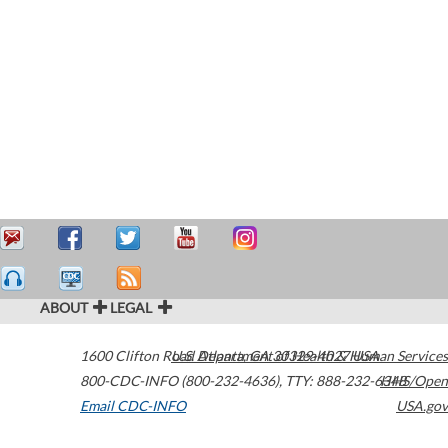
ABOUT
LEGAL
1600 Clifton Road
U.S. Department of Health & Human Services
Atlanta
,
GA
30329-4027
USA
800-CDC-INFO (800-232-4636)
,
TTY: 888-232-6348
HHS/Open
Email CDC-INFO
USA.gov