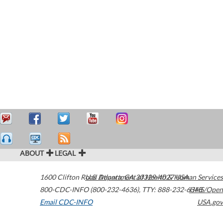
ABOUT
LEGAL
1600 Clifton Road
U.S. Department of Health & Human Services
Atlanta
,
GA
30329-4027
USA
800-CDC-INFO (800-232-4636)
,
TTY: 888-232-6348
HHS/Open
Email CDC-INFO
USA.gov