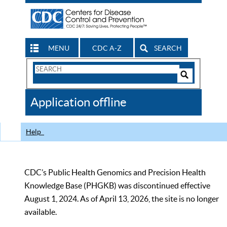
MENU
CDC A-Z
SEARCH
Search
Form
Search
Controls
The
Application offline
CDC
Help
CDC’s Public Health Genomics and Precision Health
Knowledge Base (PHGKB) was discontinued effective
August 1, 2024. As of April 13, 2026, the site is no longer
available.