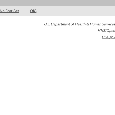
No Fear Act
OIG
U.S. Department of Health & Human Services
HHS/Open
USA.gov