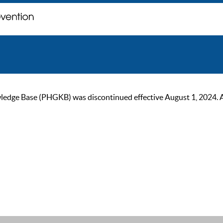
ge Base (PHGKB) was discontinued effective August 1, 2024. As of