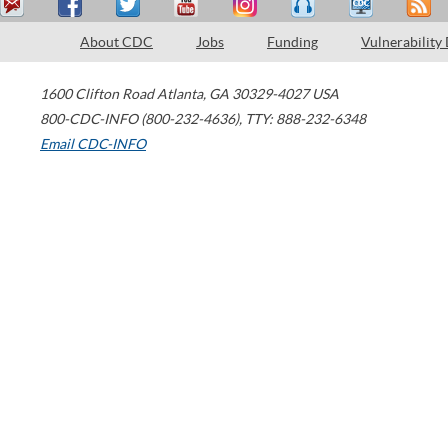
About CDC
Jobs
Funding
Vulnerability
1600 Clifton Road
Atlanta
,
GA
30329-4027
USA
800-CDC-INFO (800-232-4636)
,
TTY: 888-232-6348
Email CDC-INFO