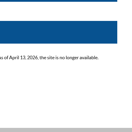
 April 13, 2026, the site is no longer available.