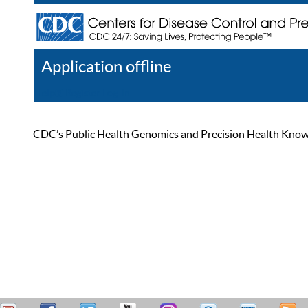
Application offline
Help
Register
Log In
CDC’s Public Health Genomics and Precision Health Knowled