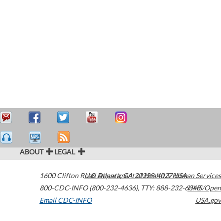
ABOUT
LEGAL
1600 Clifton Road
U.S. Department of Health & Human Services
Atlanta
,
GA
30329-4027
USA
800-CDC-INFO (800-232-4636)
,
TTY: 888-232-6348
HHS/Open
Email CDC-INFO
USA.gov