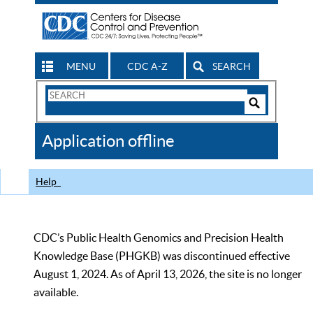
MENU
CDC A-Z
SEARCH
Search
Form
Search
Controls
The
Application offline
CDC
Help
CDC’s Public Health Genomics and Precision Health
Knowledge Base (PHGKB) was discontinued effective
August 1, 2024. As of April 13, 2026, the site is no longer
available.