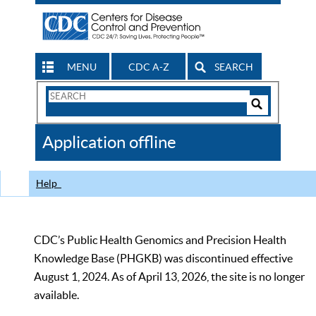
MENU
CDC A-Z
SEARCH
Search
Form
Search
Controls
The
Application offline
CDC
Help
CDC’s Public Health Genomics and Precision Health
Knowledge Base (PHGKB) was discontinued effective
August 1, 2024. As of April 13, 2026, the site is no longer
available.