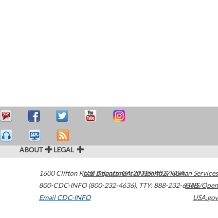
ABOUT
LEGAL
1600 Clifton Road
U.S. Department of Health & Human Services
Atlanta
,
GA
30329-4027
USA
800-CDC-INFO (800-232-4636)
,
TTY: 888-232-6348
HHS/Open
Email CDC-INFO
USA.gov