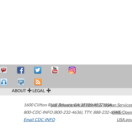
ABOUT
LEGAL
1600 Clifton Road
U.S. Department of Health & Human Services
Atlanta
,
GA
30329-4027
USA
800-CDC-INFO (800-232-4636)
,
TTY: 888-232-6348
HHS/Open
Email CDC-INFO
USA.gov