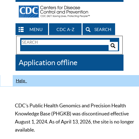
MENU
CDC A-Z
SEARCH
Search
Form
Search
Controls
The
Application offline
CDC
Help
CDC’s Public Health Genomics and Precision Health
Knowledge Base (PHGKB) was discontinued effective
August 1, 2024. As of April 13, 2026, the site is no longer
available.