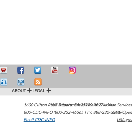
ABOUT
LEGAL
1600 Clifton Road
U.S. Department of Health & Human Services
Atlanta
,
GA
30329-4027
USA
800-CDC-INFO (800-232-4636)
,
TTY: 888-232-6348
HHS/Open
Email CDC-INFO
USA.gov