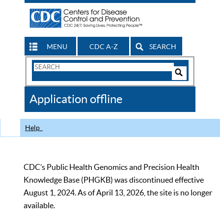
MENU
CDC A-Z
SEARCH
Search
Form
Search
Controls
The
Application offline
CDC
Help
CDC’s Public Health Genomics and Precision Health
Knowledge Base (PHGKB) was discontinued effective
August 1, 2024. As of April 13, 2026, the site is no longer
available.