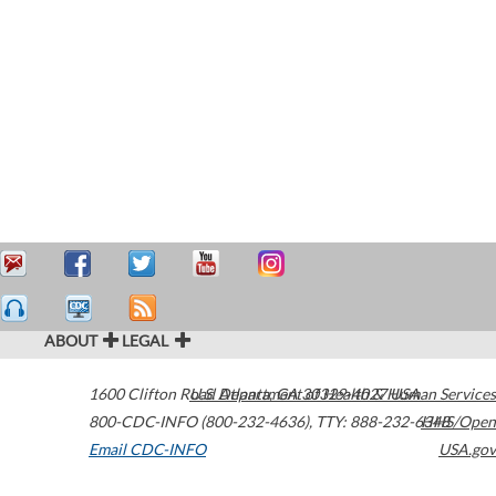
ABOUT
LEGAL
1600 Clifton Road
U.S. Department of Health & Human Services
Atlanta
,
GA
30329-4027
USA
800-CDC-INFO (800-232-4636)
,
TTY: 888-232-6348
HHS/Open
Email CDC-INFO
USA.gov