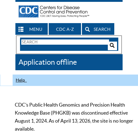
MENU
CDC A-Z
SEARCH
Search
Form
Search
Controls
The
Application offline
CDC
Help
CDC’s Public Health Genomics and Precision Health
Knowledge Base (PHGKB) was discontinued effective
August 1, 2024. As of April 13, 2026, the site is no longer
available.