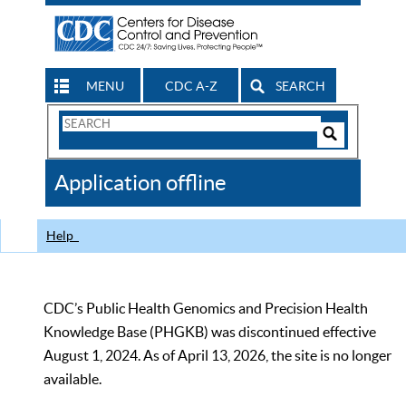
MENU
CDC A-Z
SEARCH
Search
Form
Search
Controls
The
Application offline
CDC
Help
CDC’s Public Health Genomics and Precision Health
Knowledge Base (PHGKB) was discontinued effective
August 1, 2024. As of April 13, 2026, the site is no longer
available.