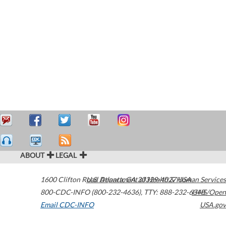
ABOUT
LEGAL
1600 Clifton Road
U.S. Department of Health & Human Services
Atlanta
,
GA
30329-4027
USA
800-CDC-INFO (800-232-4636)
,
TTY: 888-232-6348
HHS/Open
Email CDC-INFO
USA.gov