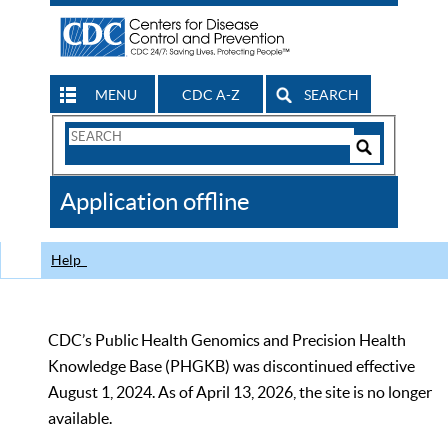
MENU
CDC A-Z
SEARCH
Search
Form
Search
Controls
The
Application offline
CDC
Help
CDC’s Public Health Genomics and Precision Health
Knowledge Base (PHGKB) was discontinued effective
August 1, 2024. As of April 13, 2026, the site is no longer
available.