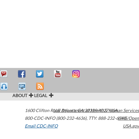
ABOUT
LEGAL
1600 Clifton Road
U.S. Department of Health & Human Services
Atlanta
,
GA
30329-4027
USA
800-CDC-INFO (800-232-4636)
,
TTY: 888-232-6348
HHS/Open
Email CDC-INFO
USA.gov