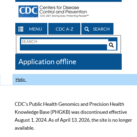
MENU
CDC A-Z
SEARCH
Search
Form
Search
Controls
The
Application offline
CDC
Help
CDC’s Public Health Genomics and Precision Health
Knowledge Base (PHGKB) was discontinued effective
August 1, 2024. As of April 13, 2026, the site is no longer
available.