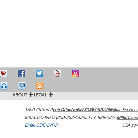
ABOUT
LEGAL
1600 Clifton Road
U.S. Department of Health & Human Services
Atlanta
,
GA
30329-4027
USA
800-CDC-INFO (800-232-4636)
,
TTY: 888-232-6348
HHS/Open
Email CDC-INFO
USA.gov