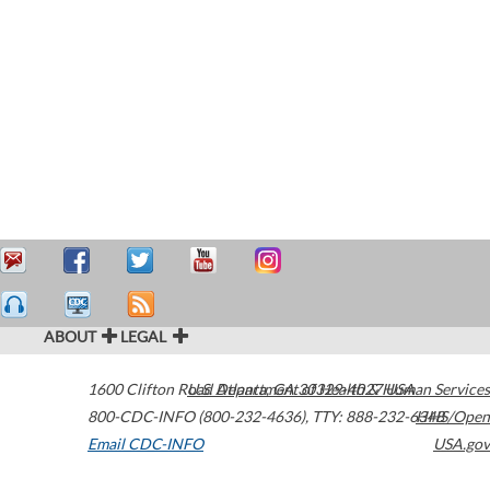
ABOUT
LEGAL
1600 Clifton Road
U.S. Department of Health & Human Services
Atlanta
,
GA
30329-4027
USA
800-CDC-INFO (800-232-4636)
,
TTY: 888-232-6348
HHS/Open
Email CDC-INFO
USA.gov