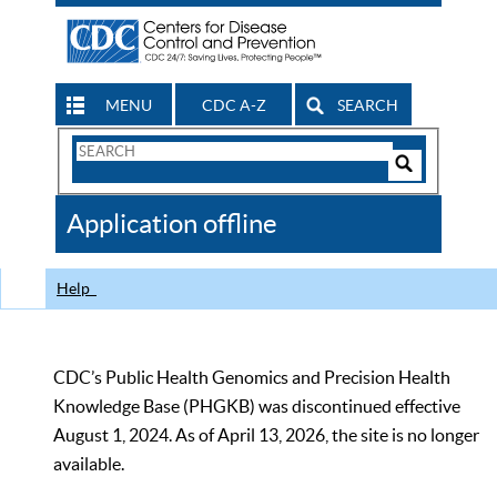
MENU
CDC A-Z
SEARCH
Search
Form
Search
Controls
The
Application offline
CDC
Help
CDC’s Public Health Genomics and Precision Health
Knowledge Base (PHGKB) was discontinued effective
August 1, 2024. As of April 13, 2026, the site is no longer
available.