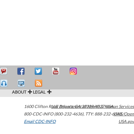
ABOUT
LEGAL
1600 Clifton Road
U.S. Department of Health & Human Services
Atlanta
,
GA
30329-4027
USA
800-CDC-INFO (800-232-4636)
,
TTY: 888-232-6348
HHS/Open
Email CDC-INFO
USA.gov