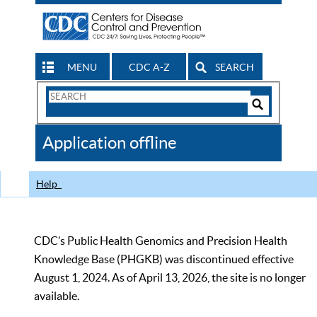
MENU
CDC A-Z
SEARCH
Search
Form
Search
Controls
The
Application offline
CDC
Help
CDC’s Public Health Genomics and Precision Health
Knowledge Base (PHGKB) was discontinued effective
August 1, 2024. As of April 13, 2026, the site is no longer
available.