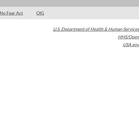
No Fear Act
OIG
U.S. Department of Health & Human Services
HHS/Open
USA.gov