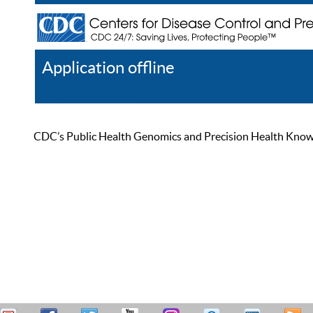
Application offline
Help
Register
Log In
CDC’s Public Health Genomics and Precision Health Knowled