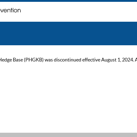
ge Base (PHGKB) was discontinued effective August 1, 2024. As of