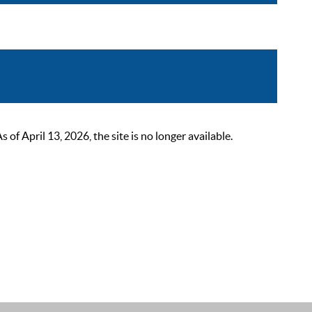
 April 13, 2026, the site is no longer available.