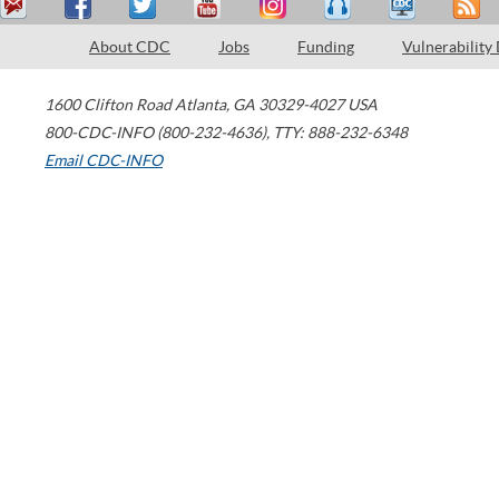
About CDC
Jobs
Funding
Vulnerability
1600 Clifton Road
Atlanta
,
GA
30329-4027
USA
800-CDC-INFO (800-232-4636)
,
TTY: 888-232-6348
Email CDC-INFO