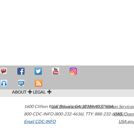
ABOUT
LEGAL
1600 Clifton Road
U.S. Department of Health & Human Services
Atlanta
,
GA
30329-4027
USA
800-CDC-INFO (800-232-4636)
,
TTY: 888-232-6348
HHS/Open
Email CDC-INFO
USA.gov