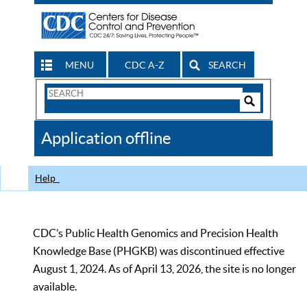
MENU
CDC A-Z
SEARCH
Search
Form
Search
Controls
The
Application offline
CDC
Help
CDC’s Public Health Genomics and Precision Health
Knowledge Base (PHGKB) was discontinued effective
August 1, 2024. As of April 13, 2026, the site is no longer
available.