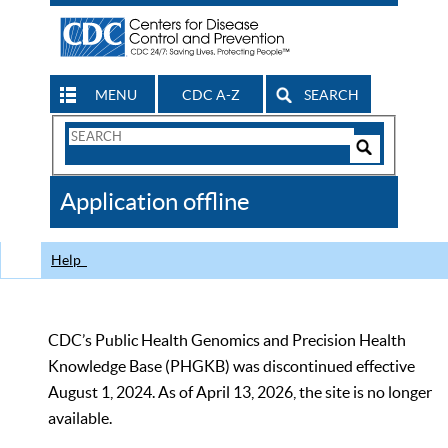
MENU
CDC A-Z
SEARCH
Search
Form
Search
Controls
The
Application offline
CDC
Help
CDC’s Public Health Genomics and Precision Health
Knowledge Base (PHGKB) was discontinued effective
August 1, 2024. As of April 13, 2026, the site is no longer
available.