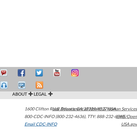
ABOUT
LEGAL
1600 Clifton Road
U.S. Department of Health & Human Services
Atlanta
,
GA
30329-4027
USA
800-CDC-INFO (800-232-4636)
,
TTY: 888-232-6348
HHS/Open
Email CDC-INFO
USA.gov