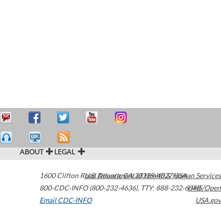
ABOUT
LEGAL
1600 Clifton Road
U.S. Department of Health & Human Services
Atlanta
,
GA
30329-4027
USA
800-CDC-INFO (800-232-4636)
,
TTY: 888-232-6348
HHS/Open
Email CDC-INFO
USA.gov