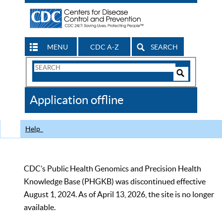
MENU
CDC A-Z
SEARCH
Search
Form
Search
Controls
The
Application offline
CDC
Help
CDC’s Public Health Genomics and Precision Health
Knowledge Base (PHGKB) was discontinued effective
August 1, 2024. As of April 13, 2026, the site is no longer
available.