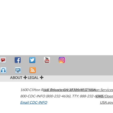
ABOUT
LEGAL
1600 Clifton Road
U.S. Department of Health & Human Services
Atlanta
,
GA
30329-4027
USA
800-CDC-INFO (800-232-4636)
,
TTY: 888-232-6348
HHS/Open
Email CDC-INFO
USA.gov