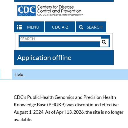
MENU
CDC A-Z
SEARCH
Search
Form
Search
Controls
The
Application offline
CDC
Help
CDC’s Public Health Genomics and Precision Health
Knowledge Base (PHGKB) was discontinued effective
August 1, 2024. As of April 13, 2026, the site is no longer
available.