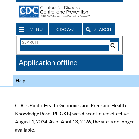
MENU
CDC A-Z
SEARCH
Search
Form
Search
Controls
The
Application offline
CDC
Help
CDC’s Public Health Genomics and Precision Health
Knowledge Base (PHGKB) was discontinued effective
August 1, 2024. As of April 13, 2026, the site is no longer
available.