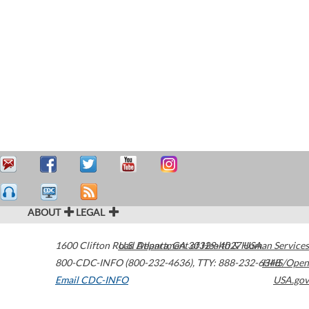
ABOUT
LEGAL
1600 Clifton Road
U.S. Department of Health & Human Services
Atlanta
,
GA
30329-4027
USA
800-CDC-INFO (800-232-4636)
,
TTY: 888-232-6348
HHS/Open
Email CDC-INFO
USA.gov