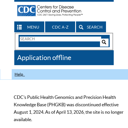
MENU
CDC A-Z
SEARCH
Search
Form
Search
Controls
The
Application offline
CDC
Help
CDC’s Public Health Genomics and Precision Health
Knowledge Base (PHGKB) was discontinued effective
August 1, 2024. As of April 13, 2026, the site is no longer
available.