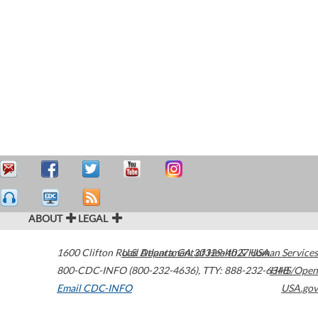
ABOUT
LEGAL
1600 Clifton Road
U.S. Department of Health & Human Services
Atlanta
,
GA
30329-4027
USA
800-CDC-INFO (800-232-4636)
,
TTY: 888-232-6348
HHS/Open
Email CDC-INFO
USA.gov