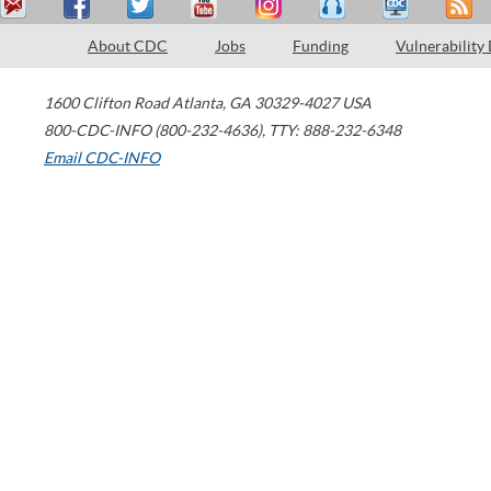
About CDC
Jobs
Funding
Vulnerability
1600 Clifton Road
Atlanta
,
GA
30329-4027
USA
800-CDC-INFO (800-232-4636)
,
TTY: 888-232-6348
Email CDC-INFO