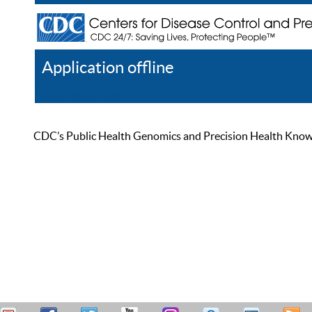
Application offline
Help
Register
Log In
CDC’s Public Health Genomics and Precision Health Knowled