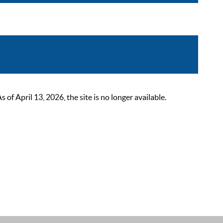
 April 13, 2026, the site is no longer available.