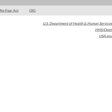
No Fear Act
OIG
U.S. Department of Health & Human Services
HHS/Open
USA.gov