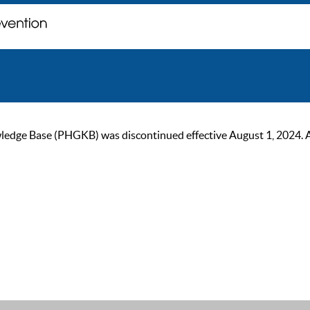
ge Base (PHGKB) was discontinued effective August 1, 2024. As of