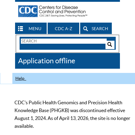
MENU
CDC A-Z
SEARCH
Search
Form
Search
Controls
The
Application offline
CDC
Help
CDC’s Public Health Genomics and Precision Health
Knowledge Base (PHGKB) was discontinued effective
August 1, 2024. As of April 13, 2026, the site is no longer
available.