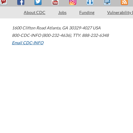
About CDC
Jobs
Funding
Vulnerability
1600 Clifton Road
Atlanta
,
GA
30329-4027
USA
800-CDC-INFO (800-232-4636)
,
TTY: 888-232-6348
Email CDC-INFO