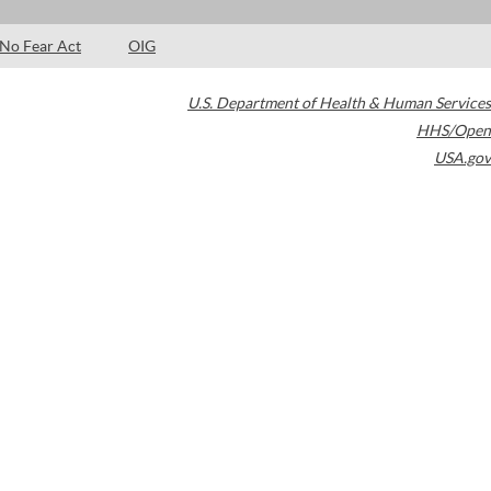
No Fear Act
OIG
U.S. Department of Health & Human Services
HHS/Open
USA.gov