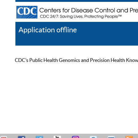
Application offline
Help
Register
Log In
CDC’s Public Health Genomics and Precision Health Knowled