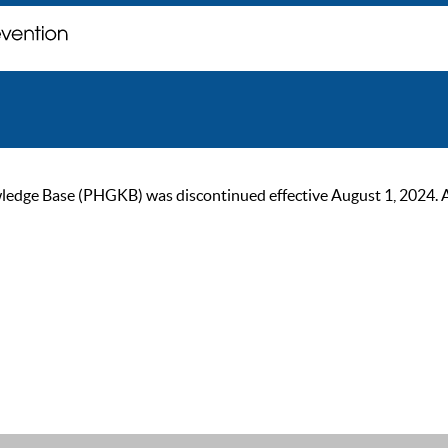
ge Base (PHGKB) was discontinued effective August 1, 2024. As of