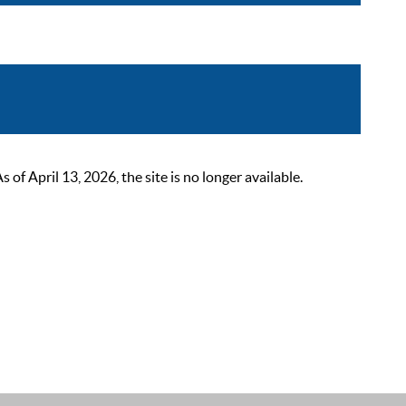
 April 13, 2026, the site is no longer available.