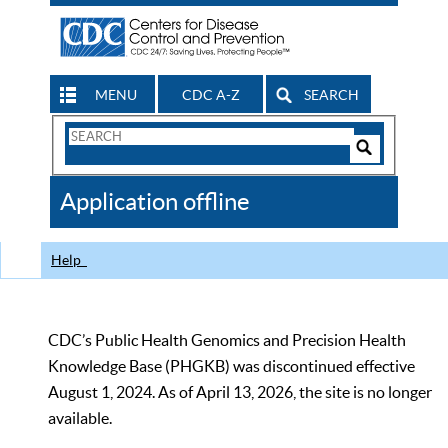
MENU
CDC A-Z
SEARCH
Search
Form
Search
Controls
The
Application offline
CDC
Help
CDC’s Public Health Genomics and Precision Health
Knowledge Base (PHGKB) was discontinued effective
August 1, 2024. As of April 13, 2026, the site is no longer
available.