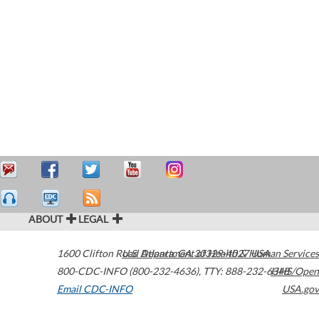
ABOUT
LEGAL
1600 Clifton Road
U.S. Department of Health & Human Services
Atlanta
,
GA
30329-4027
USA
800-CDC-INFO (800-232-4636)
,
TTY: 888-232-6348
HHS/Open
Email CDC-INFO
USA.gov