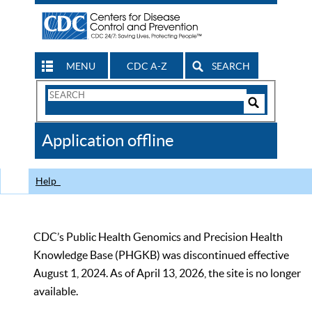
MENU
CDC A-Z
SEARCH
Search
Form
Search
Controls
The
Application offline
CDC
Help
CDC’s Public Health Genomics and Precision Health
Knowledge Base (PHGKB) was discontinued effective
August 1, 2024. As of April 13, 2026, the site is no longer
available.