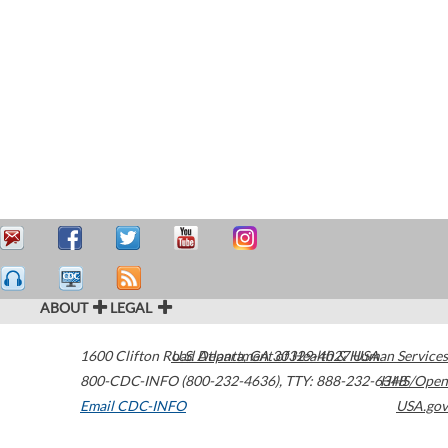
ABOUT
LEGAL
1600 Clifton Road
U.S. Department of Health & Human Services
Atlanta
,
GA
30329-4027
USA
800-CDC-INFO (800-232-4636)
,
TTY: 888-232-6348
HHS/Open
Email CDC-INFO
USA.gov