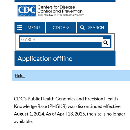
MENU
CDC A-Z
SEARCH
Search
Form
Search
Controls
The
Application offline
CDC
Help
CDC’s Public Health Genomics and Precision Health
Knowledge Base (PHGKB) was discontinued effective
August 1, 2024. As of April 13, 2026, the site is no longer
available.