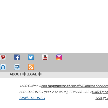
ABOUT
LEGAL
1600 Clifton Road
U.S. Department of Health & Human Services
Atlanta
,
GA
30329-4027
USA
800-CDC-INFO (800-232-4636)
,
TTY: 888-232-6348
HHS/Open
Email CDC-INFO
USA.gov