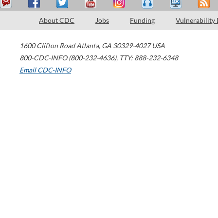
About CDC
Jobs
Funding
Vulnerability
1600 Clifton Road
Atlanta
,
GA
30329-4027
USA
800-CDC-INFO (800-232-4636)
,
TTY: 888-232-6348
Email CDC-INFO