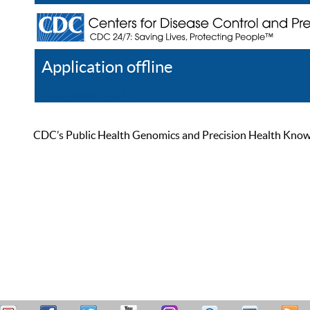
Application offline
Help
Register
Log In
CDC’s Public Health Genomics and Precision Health Knowled