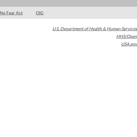
No Fear Act
OIG
U.S. Department of Health & Human Services
HHS/Open
USA.gov