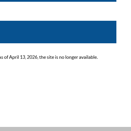
 April 13, 2026, the site is no longer available.