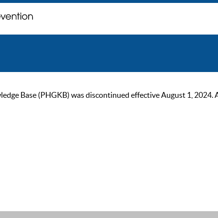
ge Base (PHGKB) was discontinued effective August 1, 2024. As of