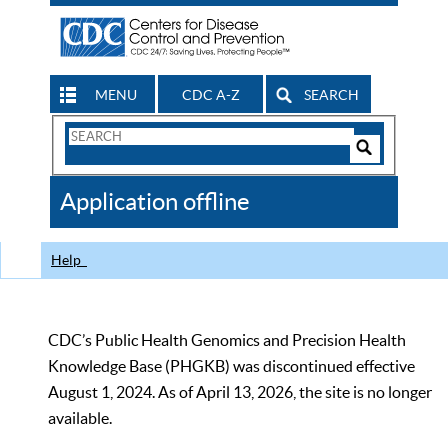
MENU
CDC A-Z
SEARCH
Search
Form
Search
Controls
The
Application offline
CDC
Help
CDC’s Public Health Genomics and Precision Health
Knowledge Base (PHGKB) was discontinued effective
August 1, 2024. As of April 13, 2026, the site is no longer
available.