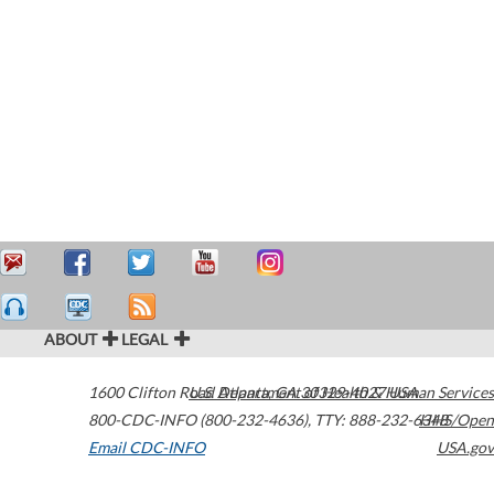
ABOUT
LEGAL
1600 Clifton Road
U.S. Department of Health & Human Services
Atlanta
,
GA
30329-4027
USA
800-CDC-INFO (800-232-4636)
,
TTY: 888-232-6348
HHS/Open
Email CDC-INFO
USA.gov