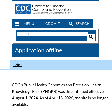
MENU
CDC A-Z
SEARCH
Search
Form
Search
Controls
The
Application offline
CDC
Help
CDC’s Public Health Genomics and Precision Health
Knowledge Base (PHGKB) was discontinued effective
August 1, 2024. As of April 13, 2026, the site is no longer
available.