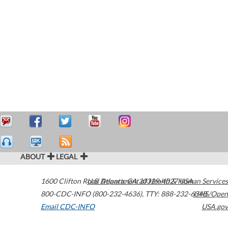
ABOUT
LEGAL
1600 Clifton Road
U.S. Department of Health & Human Services
Atlanta
,
GA
30329-4027
USA
800-CDC-INFO (800-232-4636)
,
TTY: 888-232-6348
HHS/Open
Email CDC-INFO
USA.gov