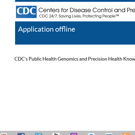
Application offline
Help
Register
Log In
CDC’s Public Health Genomics and Precision Health Knowled