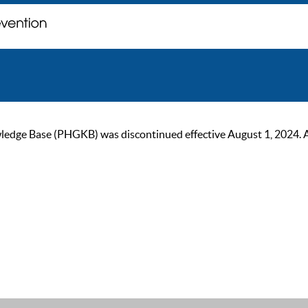
ge Base (PHGKB) was discontinued effective August 1, 2024. As of