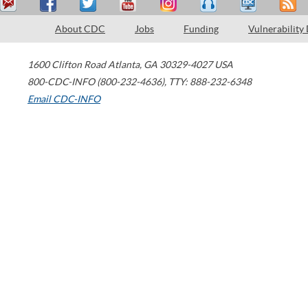
About CDC
Jobs
Funding
Vulnerability
1600 Clifton Road
Atlanta
,
GA
30329-4027
USA
800-CDC-INFO (800-232-4636)
,
TTY: 888-232-6348
Email CDC-INFO