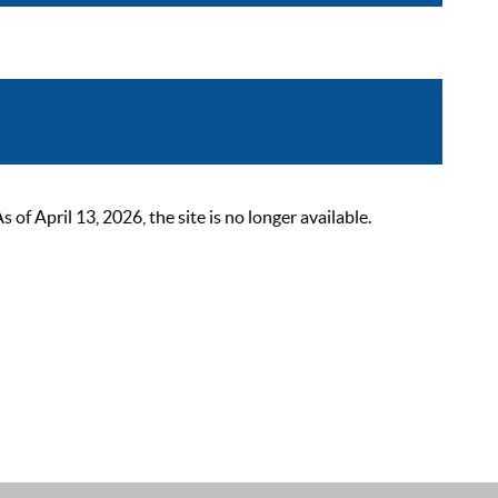
 April 13, 2026, the site is no longer available.