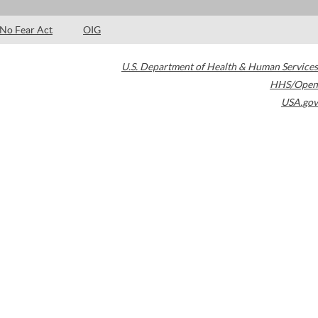
No Fear Act
OIG
U.S. Department of Health & Human Services
HHS/Open
USA.gov