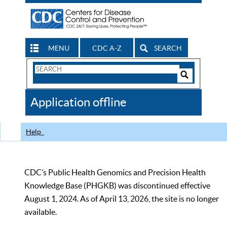
MENU
CDC A-Z
SEARCH
Search
Form
Search
Controls
The
Application offline
CDC
Help
CDC’s Public Health Genomics and Precision Health
Knowledge Base (PHGKB) was discontinued effective
August 1, 2024. As of April 13, 2026, the site is no longer
available.