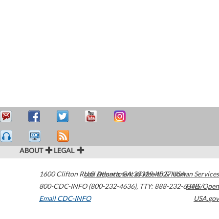
ABOUT
LEGAL
1600 Clifton Road
U.S. Department of Health & Human Services
Atlanta
,
GA
30329-4027
USA
800-CDC-INFO (800-232-4636)
,
TTY: 888-232-6348
HHS/Open
Email CDC-INFO
USA.gov