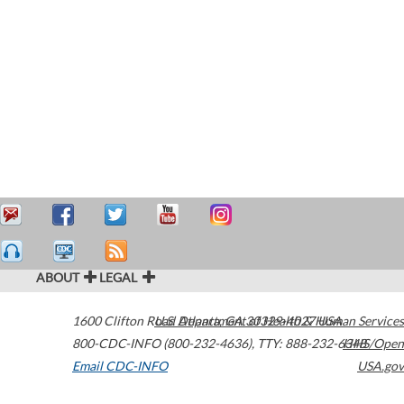
ABOUT
LEGAL
1600 Clifton Road
U.S. Department of Health & Human Services
Atlanta
,
GA
30329-4027
USA
800-CDC-INFO (800-232-4636)
,
TTY: 888-232-6348
HHS/Open
Email CDC-INFO
USA.gov