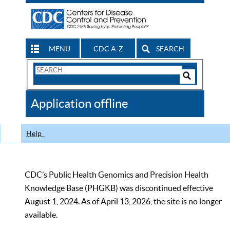
MENU
CDC A-Z
SEARCH
Search
Form
Search
Controls
The
Application offline
CDC
Help
CDC’s Public Health Genomics and Precision Health
Knowledge Base (PHGKB) was discontinued effective
August 1, 2024. As of April 13, 2026, the site is no longer
available.