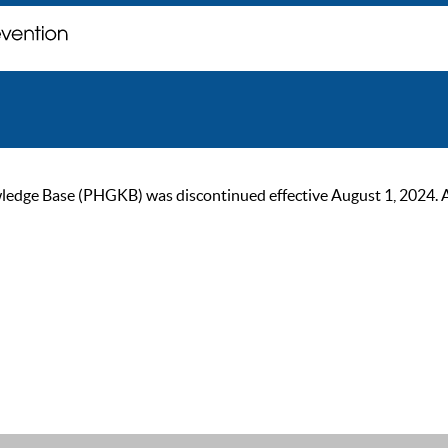
ge Base (PHGKB) was discontinued effective August 1, 2024. As of