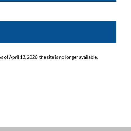
 April 13, 2026, the site is no longer available.