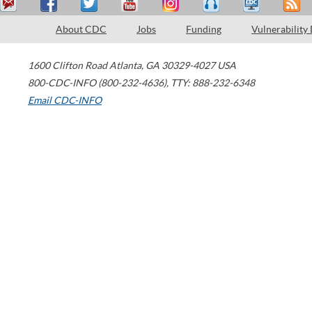
About CDC
Jobs
Funding
Vulnerability
1600 Clifton Road
Atlanta
,
GA
30329-4027
USA
800-CDC-INFO (800-232-4636)
,
TTY: 888-232-6348
Email CDC-INFO