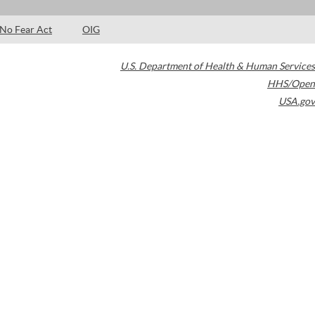
No Fear Act
OIG
U.S. Department of Health & Human Services
HHS/Open
USA.gov