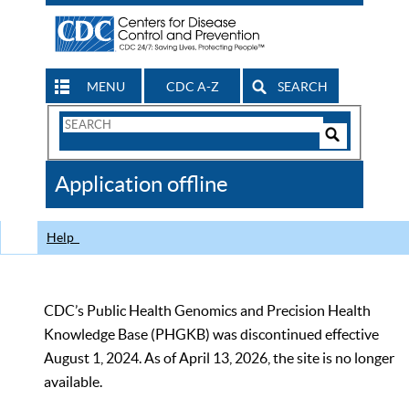
MENU
CDC A-Z
SEARCH
Search
Form
Search
Controls
The
Application offline
CDC
Help
CDC’s Public Health Genomics and Precision Health
Knowledge Base (PHGKB) was discontinued effective
August 1, 2024. As of April 13, 2026, the site is no longer
available.