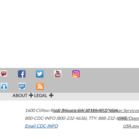
ABOUT
LEGAL
1600 Clifton Road
U.S. Department of Health & Human Services
Atlanta
,
GA
30329-4027
USA
800-CDC-INFO (800-232-4636)
,
TTY: 888-232-6348
HHS/Open
Email CDC-INFO
USA.gov