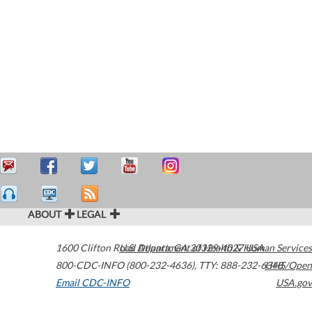
ABOUT
LEGAL
1600 Clifton Road
U.S. Department of Health & Human Services
Atlanta
,
GA
30329-4027
USA
800-CDC-INFO (800-232-4636)
,
TTY: 888-232-6348
HHS/Open
Email CDC-INFO
USA.gov