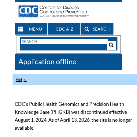
MENU
CDC A-Z
SEARCH
Search
Form
Search
Controls
The
Application offline
CDC
Help
CDC’s Public Health Genomics and Precision Health
Knowledge Base (PHGKB) was discontinued effective
August 1, 2024. As of April 13, 2026, the site is no longer
available.