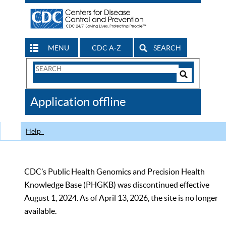
MENU
CDC A-Z
SEARCH
Search
Form
Search
Controls
The
Application offline
CDC
Help
CDC’s Public Health Genomics and Precision Health
Knowledge Base (PHGKB) was discontinued effective
August 1, 2024. As of April 13, 2026, the site is no longer
available.