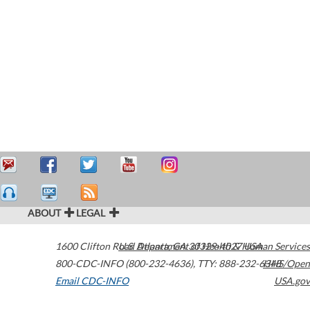
ABOUT
LEGAL
1600 Clifton Road
U.S. Department of Health & Human Services
Atlanta
,
GA
30329-4027
USA
800-CDC-INFO (800-232-4636)
,
TTY: 888-232-6348
HHS/Open
Email CDC-INFO
USA.gov