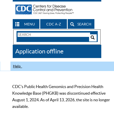
MENU
CDC A-Z
SEARCH
Search
Form
Search
Controls
The
Application offline
CDC
Help
CDC’s Public Health Genomics and Precision Health
Knowledge Base (PHGKB) was discontinued effective
August 1, 2024. As of April 13, 2026, the site is no longer
available.