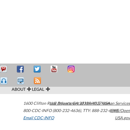
ABOUT
LEGAL
1600 Clifton Road
U.S. Department of Health & Human Services
Atlanta
,
GA
30329-4027
USA
800-CDC-INFO (800-232-4636)
,
TTY: 888-232-6348
HHS/Open
Email CDC-INFO
USA.gov