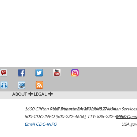
ABOUT
LEGAL
1600 Clifton Road
U.S. Department of Health & Human Services
Atlanta
,
GA
30329-4027
USA
800-CDC-INFO (800-232-4636)
,
TTY: 888-232-6348
HHS/Open
Email CDC-INFO
USA.gov