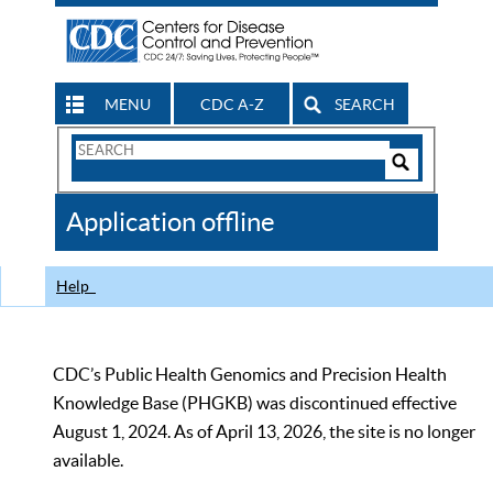
MENU
CDC A-Z
SEARCH
Search
Form
Search
Controls
The
Application offline
CDC
Help
CDC’s Public Health Genomics and Precision Health
Knowledge Base (PHGKB) was discontinued effective
August 1, 2024. As of April 13, 2026, the site is no longer
available.