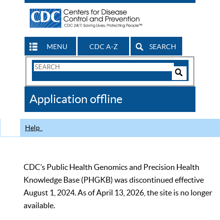
MENU
CDC A-Z
SEARCH
Search
Form
Search
Controls
The
Application offline
CDC
Help
CDC’s Public Health Genomics and Precision Health
Knowledge Base (PHGKB) was discontinued effective
August 1, 2024. As of April 13, 2026, the site is no longer
available.