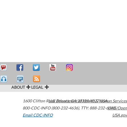
ABOUT
LEGAL
1600 Clifton Road
U.S. Department of Health & Human Services
Atlanta
,
GA
30329-4027
USA
800-CDC-INFO (800-232-4636)
,
TTY: 888-232-6348
HHS/Open
Email CDC-INFO
USA.gov