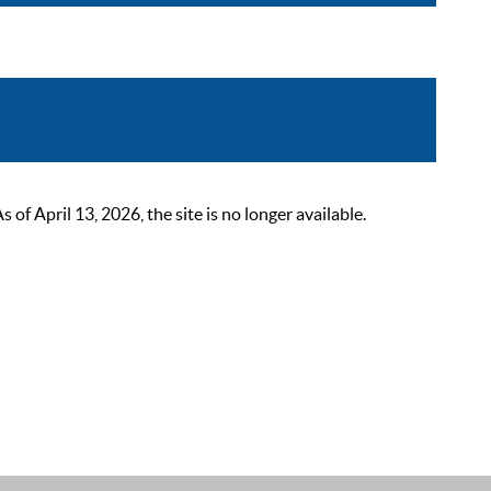
 April 13, 2026, the site is no longer available.