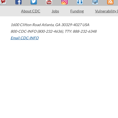
About CDC
Jobs
Funding
Vulnerability
1600 Clifton Road
Atlanta
,
GA
30329-4027
USA
800-CDC-INFO (800-232-4636)
,
TTY: 888-232-6348
Email CDC-INFO