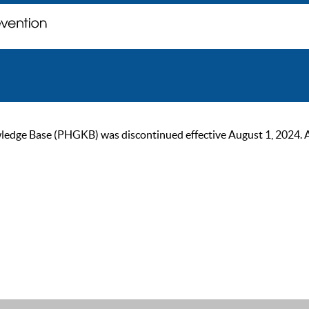
ge Base (PHGKB) was discontinued effective August 1, 2024. As of