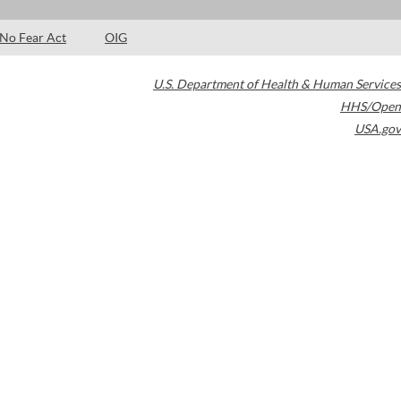
No Fear Act
OIG
U.S. Department of Health & Human Services
HHS/Open
USA.gov