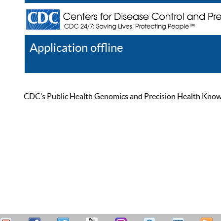
Application offline
Help
Register
Log In
CDC’s Public Health Genomics and Precision Health Knowled