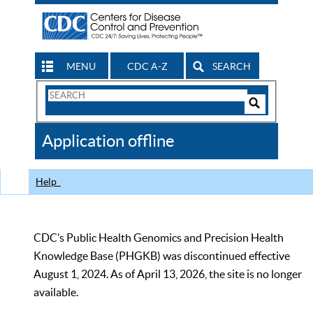
MENU
CDC A-Z
SEARCH
Search
Form
Search
Controls
The
Application offline
CDC
Help
CDC’s Public Health Genomics and Precision Health
Knowledge Base (PHGKB) was discontinued effective
August 1, 2024. As of April 13, 2026, the site is no longer
available.