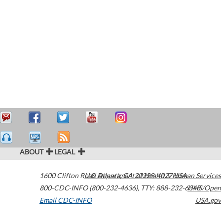
ABOUT
LEGAL
1600 Clifton Road
U.S. Department of Health & Human Services
Atlanta
,
GA
30329-4027
USA
800-CDC-INFO (800-232-4636)
,
TTY: 888-232-6348
HHS/Open
Email CDC-INFO
USA.gov