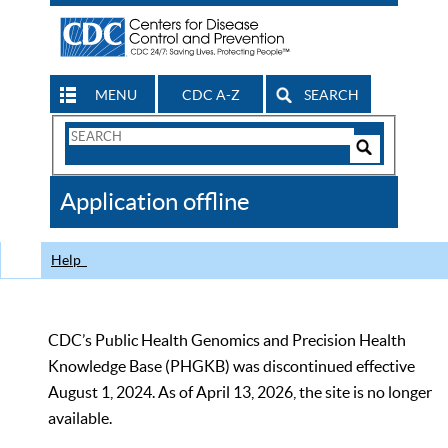
MENU
CDC A-Z
SEARCH
Search
Form
Search
Controls
The
Application offline
CDC
Help
CDC’s Public Health Genomics and Precision Health
Knowledge Base (PHGKB) was discontinued effective
August 1, 2024. As of April 13, 2026, the site is no longer
available.