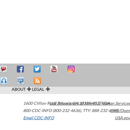
ABOUT
LEGAL
1600 Clifton Road
U.S. Department of Health & Human Services
Atlanta
,
GA
30329-4027
USA
800-CDC-INFO (800-232-4636)
,
TTY: 888-232-6348
HHS/Open
Email CDC-INFO
USA.gov