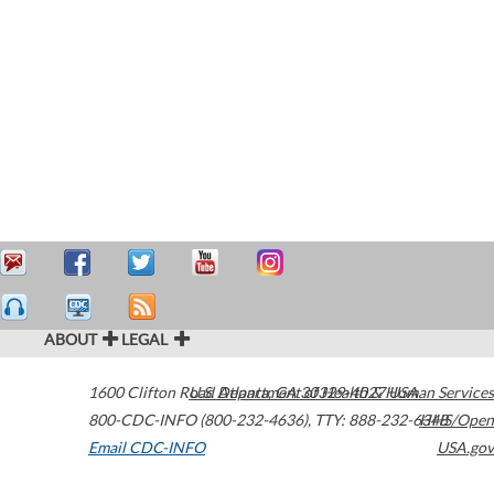
ABOUT
LEGAL
1600 Clifton Road
U.S. Department of Health & Human Services
Atlanta
,
GA
30329-4027
USA
800-CDC-INFO (800-232-4636)
,
TTY: 888-232-6348
HHS/Open
Email CDC-INFO
USA.gov