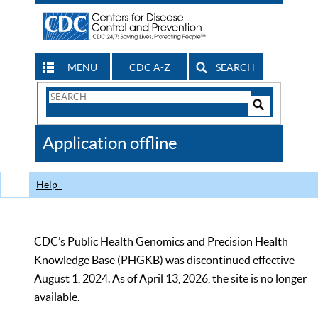
MENU
CDC A-Z
SEARCH
Search
Form
Search
Controls
The
Application offline
CDC
Help
CDC’s Public Health Genomics and Precision Health
Knowledge Base (PHGKB) was discontinued effective
August 1, 2024. As of April 13, 2026, the site is no longer
available.