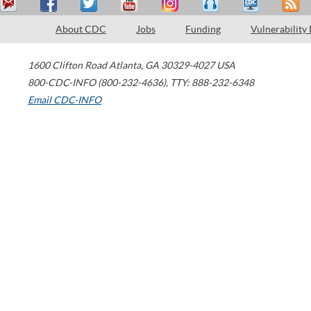
About CDC
Jobs
Funding
Vulnerability
1600 Clifton Road
Atlanta
,
GA
30329-4027
USA
800-CDC-INFO (800-232-4636)
,
TTY: 888-232-6348
Email CDC-INFO