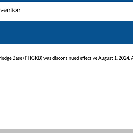
ge Base (PHGKB) was discontinued effective August 1, 2024. As of