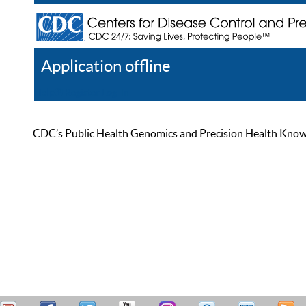
Application offline
Help
Register
Log In
CDC’s Public Health Genomics and Precision Health Knowled