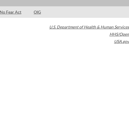
No Fear Act
OIG
U.S. Department of Health & Human Services
HHS/Open
USA.gov