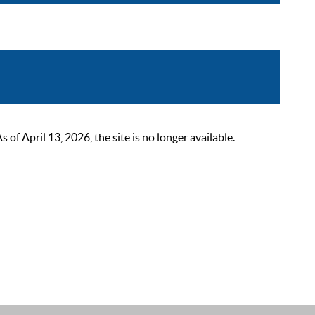
 April 13, 2026, the site is no longer available.