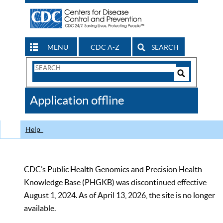
MENU
CDC A-Z
SEARCH
Search
Form
Search
Controls
The
Application offline
CDC
Help
CDC’s Public Health Genomics and Precision Health
Knowledge Base (PHGKB) was discontinued effective
August 1, 2024. As of April 13, 2026, the site is no longer
available.