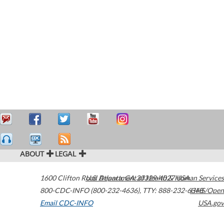
ABOUT
LEGAL
1600 Clifton Road
U.S. Department of Health & Human Services
Atlanta
,
GA
30329-4027
USA
800-CDC-INFO (800-232-4636)
,
TTY: 888-232-6348
HHS/Open
Email CDC-INFO
USA.gov