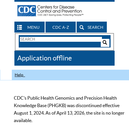
MENU
CDC A-Z
SEARCH
Search
Form
Search
Controls
The
Application offline
CDC
Help
CDC’s Public Health Genomics and Precision Health
Knowledge Base (PHGKB) was discontinued effective
August 1, 2024. As of April 13, 2026, the site is no longer
available.