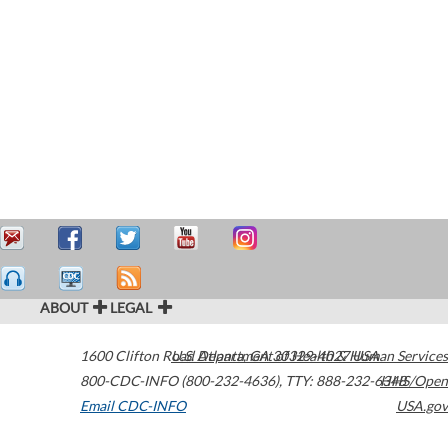
ABOUT
LEGAL
1600 Clifton Road
U.S. Department of Health & Human Services
Atlanta
,
GA
30329-4027
USA
800-CDC-INFO (800-232-4636)
,
TTY: 888-232-6348
HHS/Open
Email CDC-INFO
USA.gov