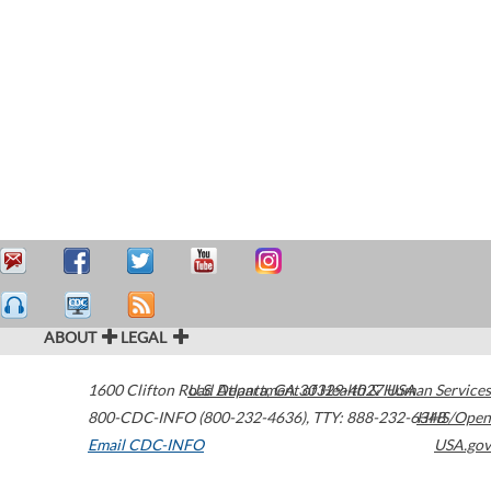
ABOUT
LEGAL
1600 Clifton Road
U.S. Department of Health & Human Services
Atlanta
,
GA
30329-4027
USA
800-CDC-INFO (800-232-4636)
,
TTY: 888-232-6348
HHS/Open
Email CDC-INFO
USA.gov