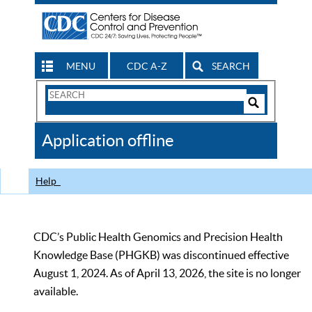
MENU
CDC A-Z
SEARCH
Search
Form
Search
Controls
The
Application offline
CDC
Help
CDC’s Public Health Genomics and Precision Health
Knowledge Base (PHGKB) was discontinued effective
August 1, 2024. As of April 13, 2026, the site is no longer
available.