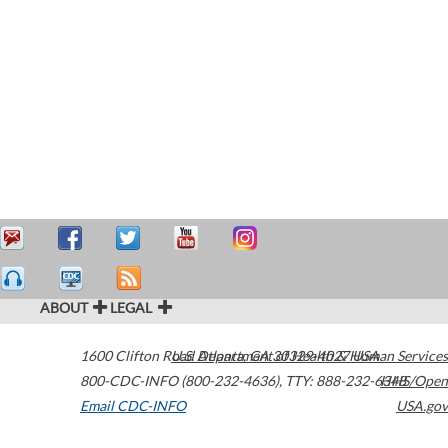
ABOUT
LEGAL
1600 Clifton Road
U.S. Department of Health & Human Services
Atlanta
,
GA
30329-4027
USA
800-CDC-INFO (800-232-4636)
,
TTY: 888-232-6348
HHS/Open
Email CDC-INFO
USA.gov