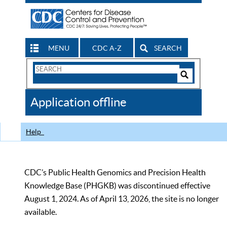
MENU
CDC A-Z
SEARCH
Search
Form
Search
Controls
The
Application offline
CDC
Help
CDC’s Public Health Genomics and Precision Health
Knowledge Base (PHGKB) was discontinued effective
August 1, 2024. As of April 13, 2026, the site is no longer
available.